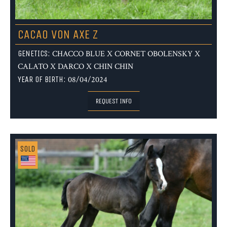
CACAO VON AXE Z
GENETICS:
CHACCO BLUE X CORNET OBOLENSKY X
CALATO X DARCO X CHIN CHIN
YEAR OF BIRTH:
08/04/2024
REQUEST INFO
SOLD