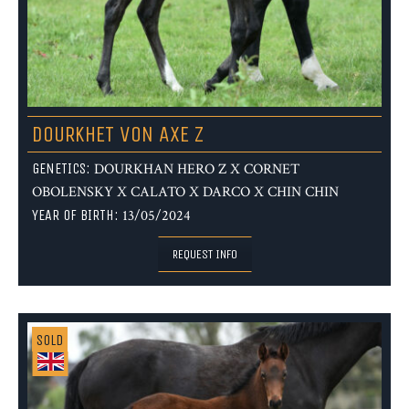
DOURKHET VON AXE Z
GENETICS:
DOURKHAN HERO Z X CORNET
OBOLENSKY X CALATO X DARCO X CHIN CHIN
YEAR OF BIRTH:
13/05/2024
REQUEST INFO
SOLD