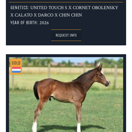
GENETICS:
UNITED TOUCH S X CORNET OBOLENSKY
X CALATO X DARCO X CHIN CHIN
YEAR OF BIRTH:
2026
REQUEST INFO
SOLD