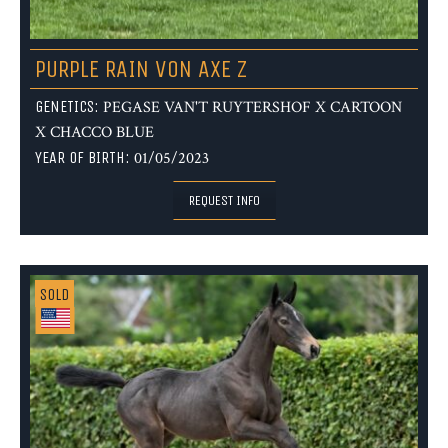
PURPLE RAIN VON AXE Z
GENETICS:
PEGASE VAN'T RUYTERSHOF X CARTOON
X CHACCO BLUE
YEAR OF BIRTH:
01/05/2023
REQUEST INFO
SOLD