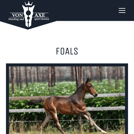
FOALS