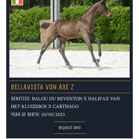
BELLAVISTA VON AXE Z
GENETICS:
BALOU DU REVENTON X HALIFAX VAN
HET KLUIZEBOS X CARTHAGO
YEAR OF BIRTH:
03/03/2023
REQUEST INFO