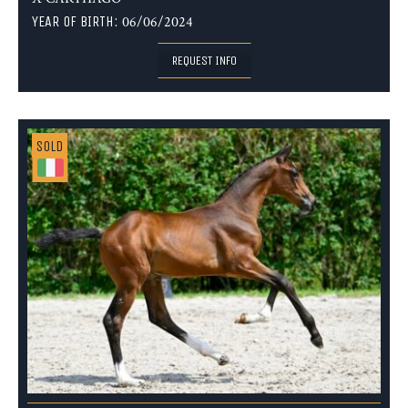
YEAR OF BIRTH:
06/06/2024
REQUEST INFO
SOLD