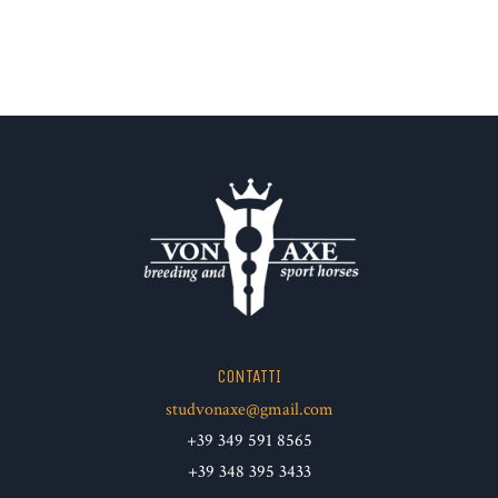
CONTATTI
studvonaxe@gmail.com
+39 349 591 8565
+39 348 395 3433