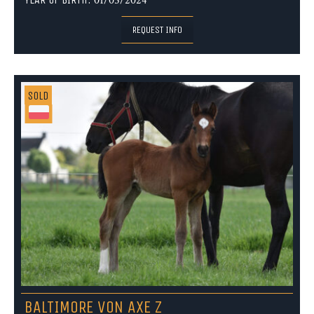
01/05/2024
REQUEST INFO
SOLD
BALTIMORE VON AXE Z