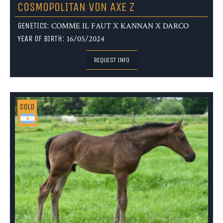
COSMOPOLITAN VON AXE Z
GENETICS:
COMME IL FAUT X KANNAN X DARCO
YEAR OF BIRTH:
16/05/2024
REQUEST INFO
SOLD