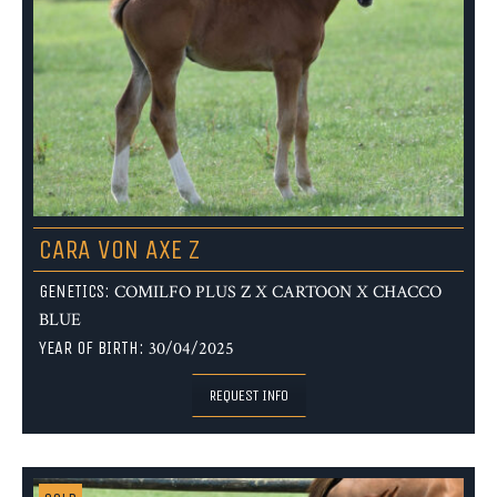
CARA VON AXE Z
GENETICS:
COMILFO PLUS Z X CARTOON X CHACCO
BLUE
YEAR OF BIRTH:
30/04/2025
REQUEST INFO