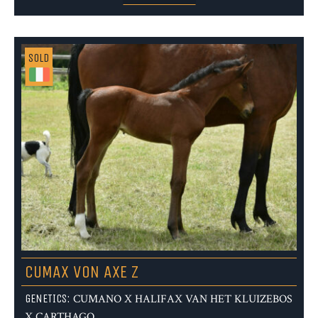
SOLD
CUMAX VON AXE Z
GENETICS:
CUMANO X HALIFAX VAN HET KLUIZEBOS
X CARTHAGO