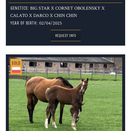
GENETICS:
BIG STAR X CORNET OBOLENSKY X
CALATO X DARCO X CHIN CHIN
YEAR OF BIRTH:
02/04/2025
REQUEST INFO
SOLD