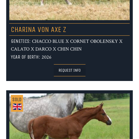
CHARINA VON AXE Z
GENETICS:
CHACCO BLUE X CORNET OBOLENSKY X
CALATO X DARCO X CHIN CHIN
YEAR OF BIRTH:
2026
REQUEST INFO
SOLD