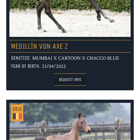
MEDILLÍN VON AXE Z
GENETICS:
MUMBAI X CARTOON X CHACCO BLUE
YEAR OF BIRTH:
23/04/2022
REQUEST INFO
SOLD