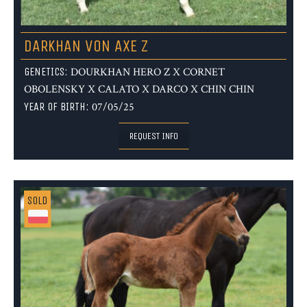
DARKHAN VON AXE Z
GENETICS:
DOURKHAN HERO Z X CORNET
OBOLENSKY X CALATO X DARCO X CHIN CHIN
YEAR OF BIRTH:
07/05/25
REQUEST INFO
SOLD