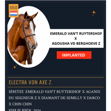
SOLD
ELECTRA VON AXE Z
GENETICS:
EMERALD VAN'T RUYTERSHOF X AGANIX
DU SEIGNEUR Z X DIAMANT DE SEMILLY X DARCO
X CHIN CHIN
YEAR OF BIRTH:
2026