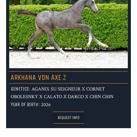
ARKHANA VON AXE Z
GENETICS:
AGANIX SU SEIGNEUR X CORNET
OBOLESNKY X CALATO X DARCO X CHIN CHIN
YEAR OF BIRTH:
2026
REQUEST INFO