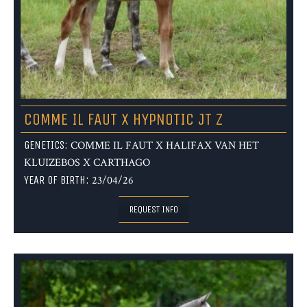
COMME IL FAUT X HYPNOTIC JT Z
GENETICS:
COMME IL FAUT X HALIFAX VAN HET
KLUIZEBOS X CARTHAGO
YEAR OF BIRTH:
23/04/26
REQUEST INFO