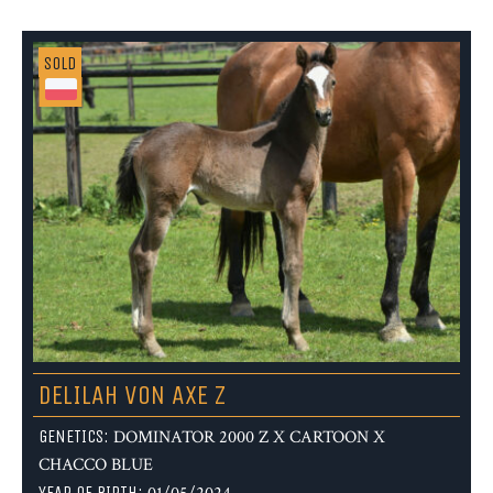
SOLD
DELILAH VON AXE Z
GENETICS:
DOMINATOR 2000 Z X CARTOON X
CHACCO BLUE
YEAR OF BIRTH: