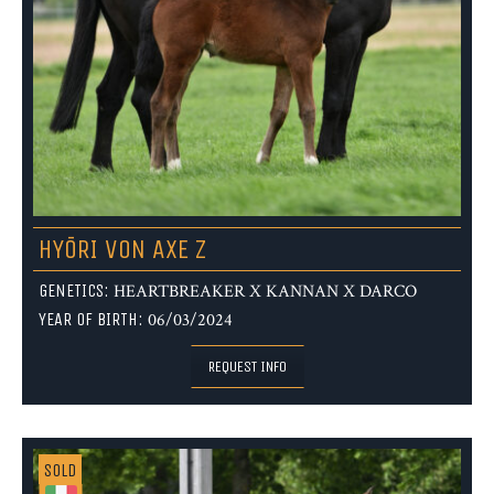
HYŌRI VON AXE Z
GENETICS:
HEARTBREAKER X KANNAN X DARCO
YEAR OF BIRTH:
06/03/2024
REQUEST INFO
SOLD