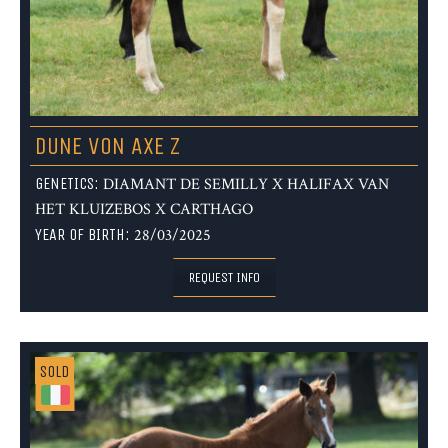
DUNE VON AXE Z
GENETICS:
DIAMANT DE SEMILLY X HALIFAX VAN
HET KLUIZEBOS X CARTHAGO
YEAR OF BIRTH:
28/03/2025
REQUEST INFO
SOLD