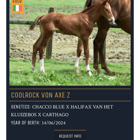
SOLD
COOLROCK VON AXE Z
GENETICS:
CHACCO BLUE X HALIFAX VAN HET
KLUIZEBOS X CARTHAGO
YEAR OF BIRTH:
14/06/2024
REQUEST INFO