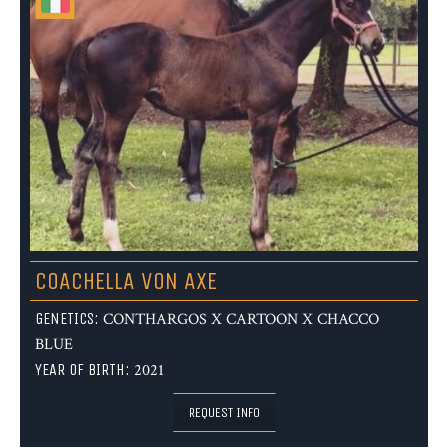
COACHELLA VON AXE
GENETICS:
CONTHARGOS X CARTOON X CHACCO
BLUE
YEAR OF BIRTH:
2021
REQUEST INFO