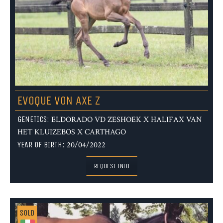
EVOQUE VON AXE Z
GENETICS:
ELDORADO VD ZESHOEK X HALIFAX VAN
HET KLUIZEBOS X CARTHAGO
YEAR OF BIRTH:
20/04/2022
REQUEST INFO
SOLD