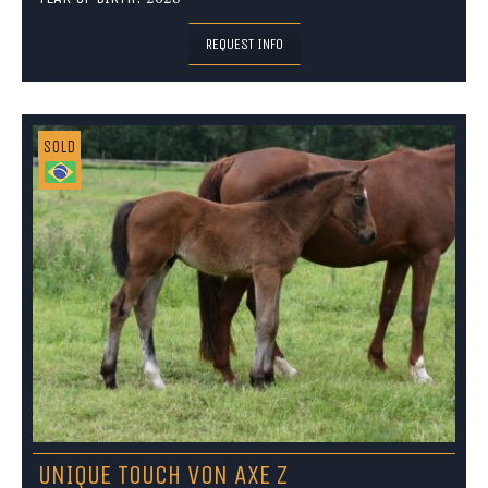
REQUEST INFO
SOLD
UNIQUE TOUCH VON AXE Z