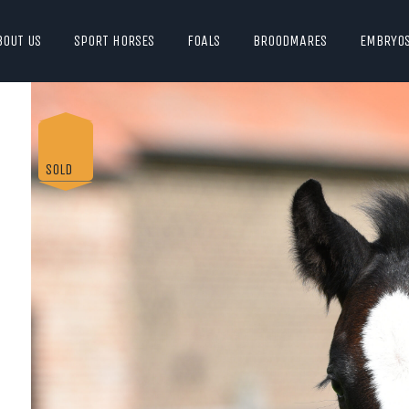
BOUT US
SPORT HORSES
FOALS
BROODMARES
EMBRYO
SOLD