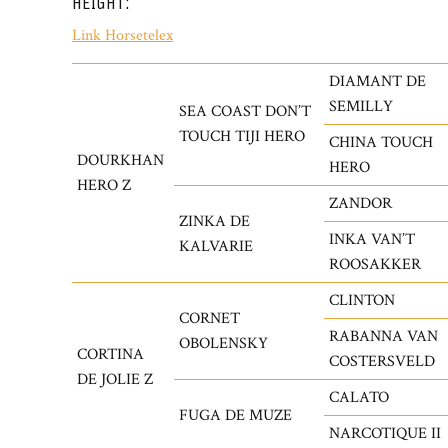
HEIGHT:
Link Horsetelex
DIAMANT DE
SEMILLY
SEA COAST DON’T
TOUCH TIJI HERO
CHINA TOUCH
DOURKHAN
HERO
HERO Z
ZANDOR
ZINKA DE
INKA VAN’T
KALVARIE
ROOSAKKER
CLINTON
CORNET
RABANNA VAN
OBOLENSKY
CORTINA
COSTERSVELD
DE JOLIE Z
CALATO
FUGA DE MUZE
NARCOTIQUE II