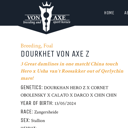
HOME
A
Breeding, Foal
DOURKHET VON AXE Z
3 Great damlines in one match! China touch
Hero x Usha van't Roosakker out of Qerlychin
mare!
GENETICS:
DOURKHAN HERO Z X CORNET
OBOLENSKY X CALATO X DARCO X CHIN CHIN
YEAR OF BIRTH:
13/05/2024
RACE:
Zangersheide
SEX:
Stallion