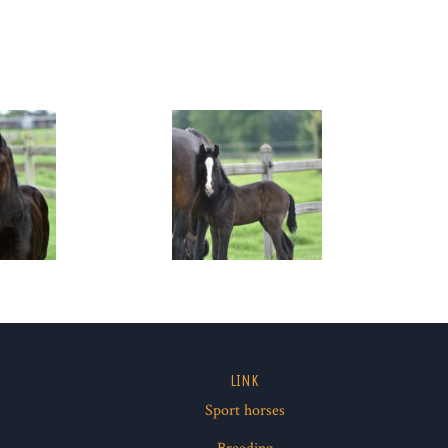
LINK
Sport horses
ube