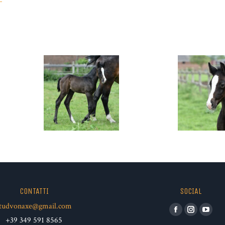
CONTATTI
SOCIAL
tudvonaxe@gmail.com
Facebook
Instagram
YouT
+39 349 591 8565