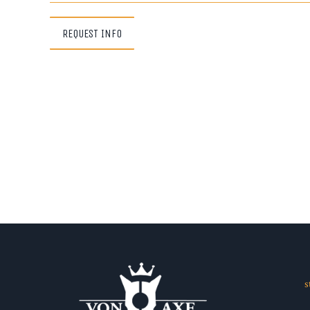
REQUEST INFO
s