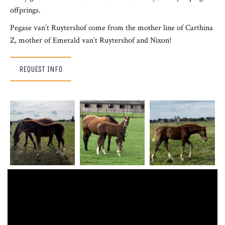
offprings.
Pegase van’t Ruytershof come from the mother line of Carthina
Z, mother of Emerald van’t Ruytershof and Nixon!
REQUEST INFO