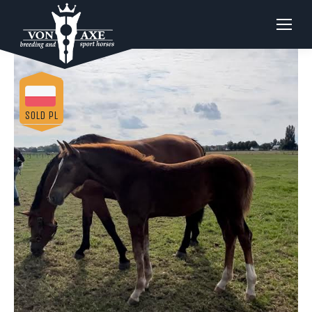
SOLD PL