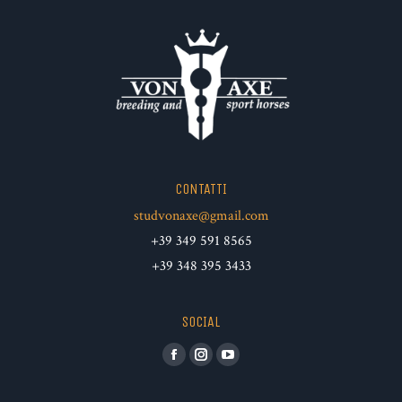
CONTATTI
studvonaxe@gmail.com
+39 349 591 8565
+39 348 395 3433
SOCIAL
Facebook
Instagram
YouTube