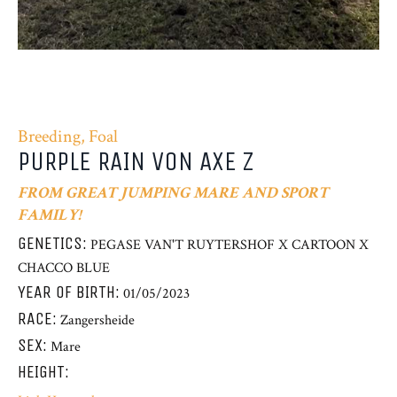
Breeding, Foal
PURPLE RAIN VON AXE Z
FROM GREAT JUMPING MARE AND SPORT
FAMILY!
GENETICS:
PEGASE VAN'T RUYTERSHOF X CARTOON X
CHACCO BLUE
YEAR OF BIRTH:
01/05/2023
RACE:
Zangersheide
SEX:
Mare
HEIGHT: