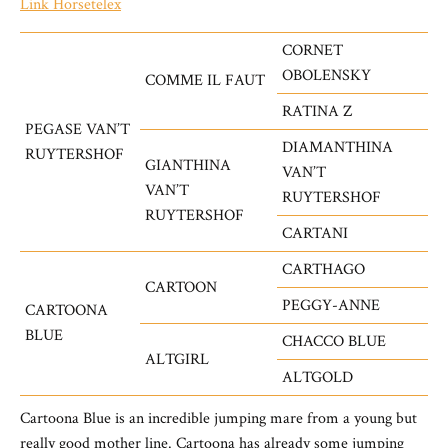
Link Horsetelex
CORNET
OBOLENSKY
COMME IL FAUT
RATINA Z
PEGASE VAN’T
DIAMANTHINA
RUYTERSHOF
GIANTHINA
VAN’T
VAN’T
RUYTERSHOF
RUYTERSHOF
CARTANI
CARTHAGO
CARTOON
PEGGY-ANNE
CARTOONA
BLUE
CHACCO BLUE
ALTGIRL
ALTGOLD
Cartoona Blue is an incredible jumping mare from a young but
really good mother line. Cartoona has already some jumping