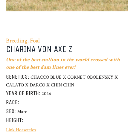
Breeding, Foal
CHARINA VON AXE Z
One of the best stallion in the world crossed with
one of the best dam lines ever!
GENETICS:
CHACCO BLUE X CORNET OBOLENSKY X
CALATO X DARCO X CHIN CHIN
YEAR OF BIRTH:
2026
RACE:
SEX:
Mare
HEIGHT:
Link Horsetelex