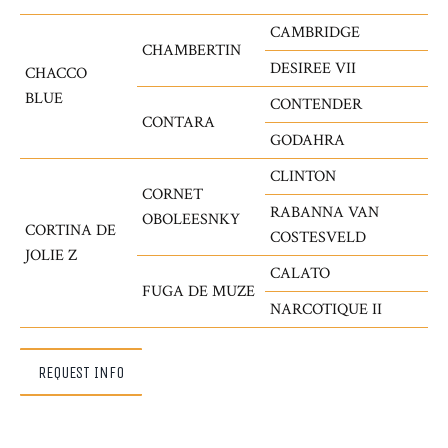
CAMBRIDGE
CHAMBERTIN
DESIREE VII
CHACCO
BLUE
CONTENDER
CONTARA
GODAHRA
CLINTON
CORNET
RABANNA VAN
OBOLEESNKY
CORTINA DE
COSTESVELD
JOLIE Z
CALATO
FUGA DE MUZE
NARCOTIQUE II
REQUEST INFO