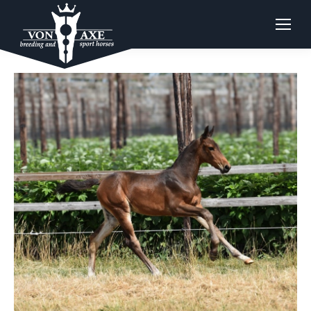
CHACCO BLUE X CORTINA DE JOLIE Z