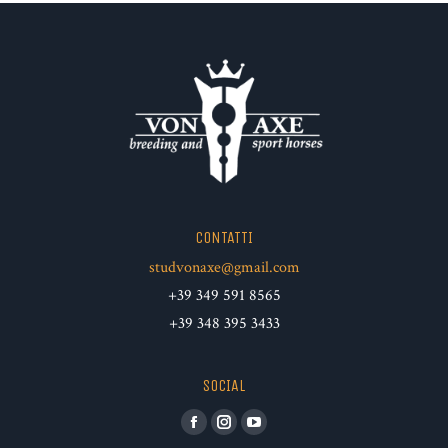
CONTATTI
studvonaxe@gmail.com
+39 349 591 8565
+39 348 395 3433
SOCIAL
Facebook
Instagram
YouTube