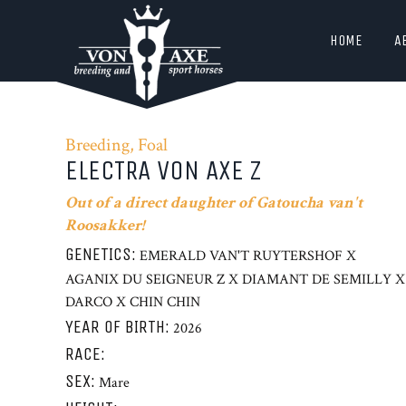
HOME
A
Breeding, Foal
ELECTRA VON AXE Z
Out of a direct daughter of Gatoucha van't
Roosakker!
GENETICS:
EMERALD VAN'T RUYTERSHOF X
AGANIX DU SEIGNEUR Z X DIAMANT DE SEMILLY X
DARCO X CHIN CHIN
YEAR OF BIRTH:
2026
RACE:
SEX:
Mare