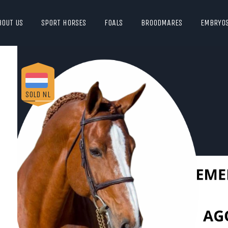
BOUT US
SPORT HORSES
FOALS
BROODMARES
EMBRYO
SOLD NL