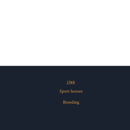
LINK
Sport horses
ube
Breeding