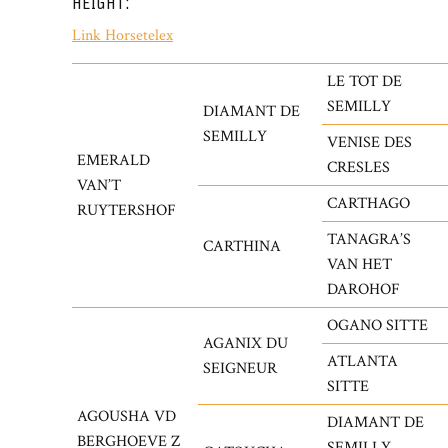
HEIGHT:
Link Horsetelex
LE TOT DE
SEMILLY
DIAMANT DE
SEMILLY
VENISE DES
EMERALD
CRESLES
VAN’T
CARTHAGO
RUYTERSHOF
TANAGRA’S
CARTHINA
VAN HET
DAROHOF
OGANO SITTE
AGANIX DU
ATLANTA
SEIGNEUR
SITTE
AGOUSHA VD
DIAMANT DE
BERGHOEVE Z
SEMILLY