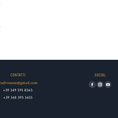
CONTATTI
SOCIAL
tudvonaxe@gmail.com
Facebook
Instagram
YouT
+39 349 591 8565
+39 348 395 3433