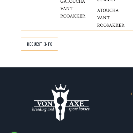
GATOUCHA
VAN’T
ATOUCHA
ROOAKKER
VAN’T
ROOSAKKER
REQUEST INFO
s