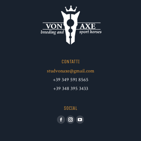
CONTATTI
studvonaxe@gmail.com
+39 349 591 8565
+39 348 395 3433
SOCIAL
Facebook
Instagram
YouTube