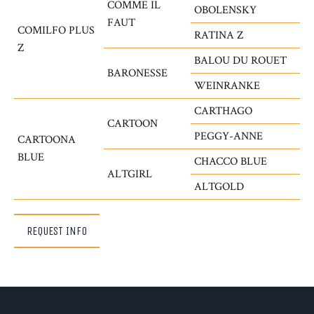
COMME IL
OBOLENSKY
FAUT
COMILFO PLUS
RATINA Z
Z
BALOU DU ROUET
BARONESSE
WEINRANKE
CARTHAGO
CARTOON
PEGGY-ANNE
CARTOONA
BLUE
CHACCO BLUE
ALTGIRL
ALTGOLD
REQUEST INFO