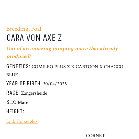
Breeding, Foal
CARA VON AXE Z
Out of an amazing jumping mare that already
produced!
GENETICS:
COMILFO PLUS Z X CARTOON X CHACCO
BLUE
YEAR OF BIRTH:
30/04/2025
RACE:
Zangersheide
SEX:
Mare
HEIGHT:
Link Horsetelex
CORNET