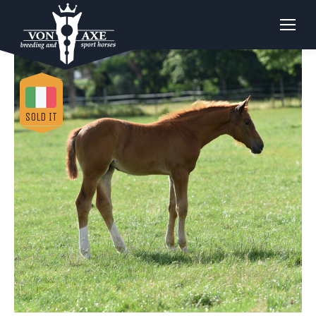
SOLD IT