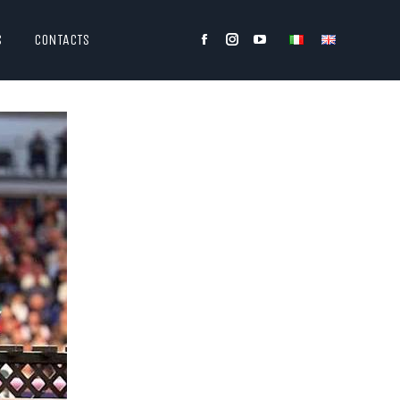
S
CONTACTS
Facebook
Instagram
YouTube
page
page
page
opens
opens
opens
in
in
in
new
new
new
window
window
window