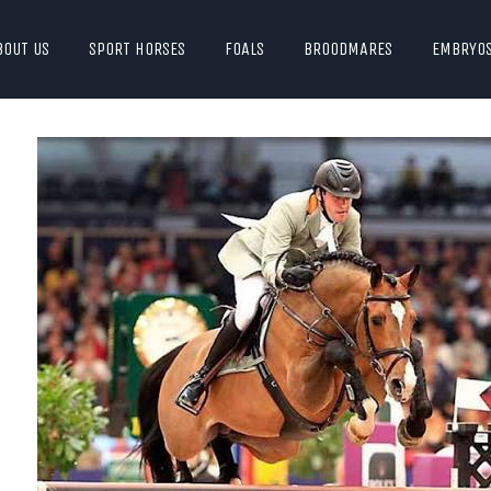
BOUT US
SPORT HORSES
FOALS
BROODMARES
EMBRYO