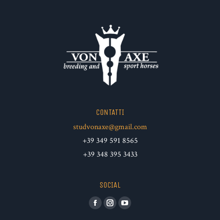
CONTATTI
studvonaxe@gmail.com
+39 349 591 8565
+39 348 395 3433
SOCIAL
Facebook
Instagram
YouTube