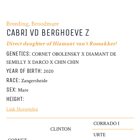
Breeding, Broodmare
CABRI VD BERGHOEVE Z
Direct daughter of Hiamant van't Roosakker!
GENETICS:
CORNET OBOLENSKY X DIAMANT DE
SEMILLY X DARCO X CHIN CHIN
YEAR OF BIRTH:
2020
RACE:
Zangersheide
SEX:
Mare
HEIGHT:
Link Horsetelex
CORRADO I
CLINTON
URTE