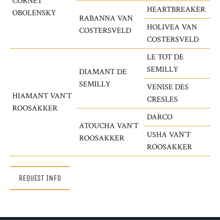
CORNET
HEARTBREAKER
OBOLENSKY
RABANNA VAN
HOLIVEA VAN
COSTERSVELD
COSTERSVELD
LE TOT DE
SEMILLY
DIAMANT DE
SEMILLY
VENISE DES
HIAMANT VAN’T
CRESLES
ROOSAKKER
DARCO
ATOUCHA VAN’T
USHA VAN’T
ROOSAKKER
ROOSAKKER
REQUEST INFO