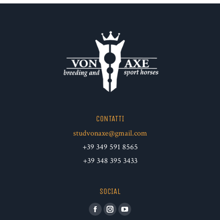
CONTATTI
studvonaxe@gmail.com
+39 349 591 8565
+39 348 395 3433
SOCIAL
Facebook
Instagram
YouTube