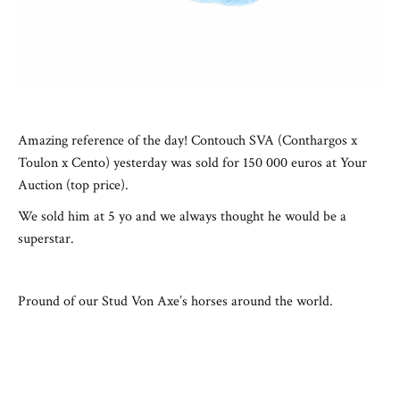
Amazing reference of the day! Contouch SVA (Conthargos x
Toulon x Cento) yesterday was sold for 150 000 euros at Your
Auction (top price).
We sold him at 5 yo and we always thought he would be a
superstar.
Pround of our Stud Von Axe’s horses around the world.