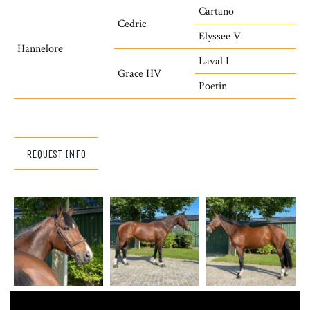
Cartano
Cedric
Elyssee V
Hannelore
Laval I
Grace HV
Poetin
REQUEST INFO