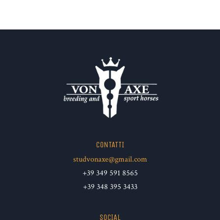
CONTATTI
studvonaxe@gmail.com
+39 349 591 8565
+39 348 395 3433
SOCIAL