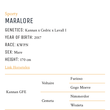
Sporty
MARALORE
GENETICS:
Kannan x Cedric x Lavall I
YEAR OF BIRTH:
2017
RACE:
KWPN
SEX:
Mare
HEIGHT:
170 cm
Link Horsetelex
Furioso
Voltaire
Gogo Moeve
Kannan GFE
Nimmerdor
Cemeta
Wozieta