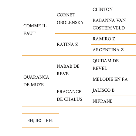
CLINTON
CORNET
RABANNA VAN
OBOLENSKY
COMME IL
COSTERSVELD
FAUT
RAMIRO Z
RATINA Z
ARGENTINA Z
QUIDAM DE
NABAB DE
REVEL
REVE
QUARANCA
MELODIE EN FA
DE MUZE
JALISCO B
FRAGANCE
DE CHALUS
NIFRANE
REQUEST INFO