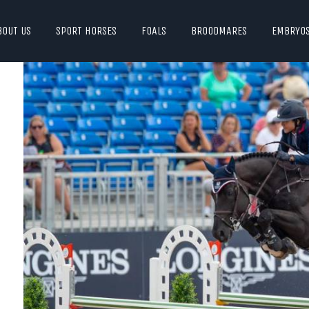
BOUT US
SPORT HORSES
FOALS
BROODMARES
EMBRYO