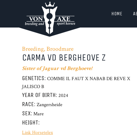
HOME
A
Breeding, Broodmare
CARMA VD BERGHEOVE Z
Sister of Jaguar vd Berghoeve!
GENETICS:
COMME IL FAUT X NABAB DE REVE X
JALISCO B
YEAR OF BIRTH:
2024
RACE:
Zangersheide
SEX:
Mare
HEIGHT:
Link Horsetelex