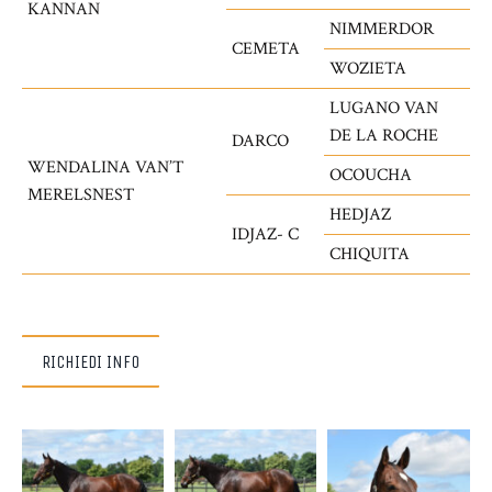
KANNAN
NIMMERDOR
CEMETA
WOZIETA
LUGANO VAN
DE LA ROCHE
DARCO
WENDALINA VAN’T
OCOUCHA
MERELSNEST
HEDJAZ
IDJAZ- C
CHIQUITA
RICHIEDI INFO