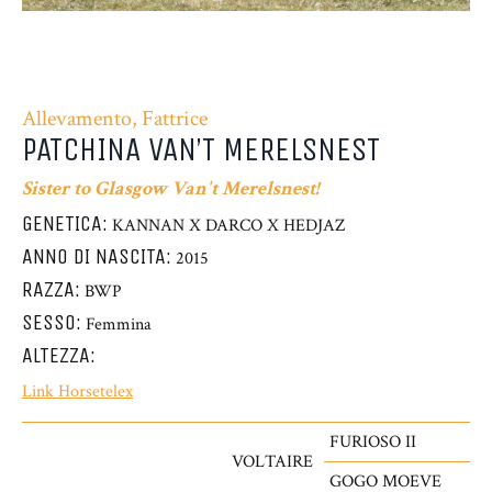
Allevamento, Fattrice
PATCHINA VAN’T MERELSNEST
Sister to Glasgow Van't Merelsnest!
GENETICA:
KANNAN X DARCO X HEDJAZ
ANNO DI NASCITA:
2015
RAZZA:
BWP
SESSO:
Femmina
ALTEZZA:
Link Horsetelex
FURIOSO II
VOLTAIRE
GOGO MOEVE