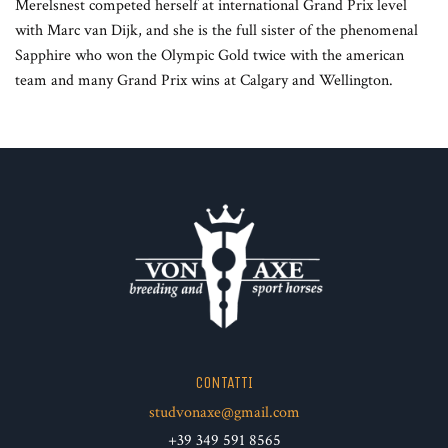
Merelsnest competed herself at international Grand Prix level
with Marc van Dijk, and she is the full sister of the phenomenal
Sapphire who won the Olympic Gold twice with the american
team and many Grand Prix wins at Calgary and Wellington.
CONTATTI
studvonaxe@gmail.com
+39 349 591 8565