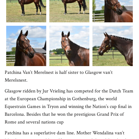
Patchina Van’t Merelnest is half sister to Glasgow van’t
Merelsnest.
Glasgow ridden by Jur Vrieling has competed for the Dutch Team
at the European Championship in Gothenburg, the world
Equestrain Games in Tryon and winning the Nation’s cup final in
Barcelona. Besides that he won the prestigious Grand Prix of
Rome and several nations cup
Patchina has a superlative dam line. Mother Wendalina van’t