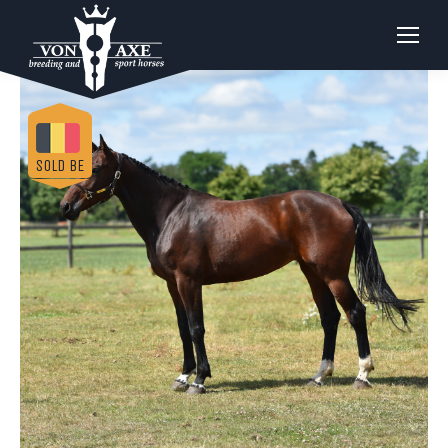
SOLD BE