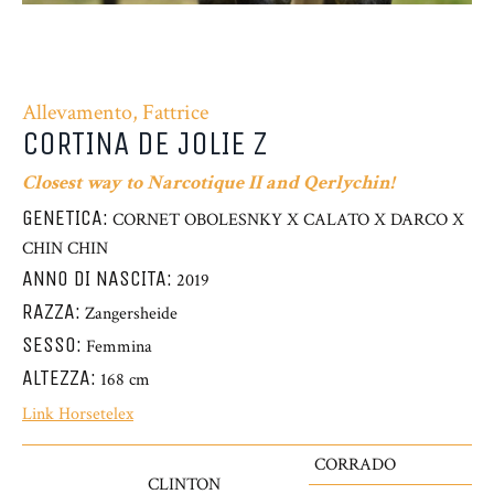
Allevamento, Fattrice
CORTINA DE JOLIE Z
Closest way to Narcotique II and Qerlychin!
GENETICA:
CORNET OBOLESNKY X CALATO X DARCO X
CHIN CHIN
ANNO DI NASCITA:
2019
RAZZA:
Zangersheide
SESSO:
Femmina
ALTEZZA:
168 cm
Link Horsetelex
CORRADO
CLINTON