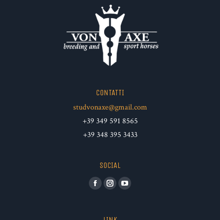
CONTATTI
studvonaxe@gmail.com
+39 349 591 8565
+39 348 395 3433
SOCIAL
Facebook
Instagram
YouTube
LINK