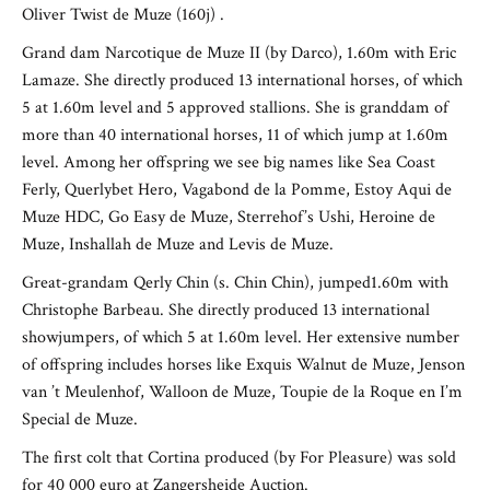
Oliver Twist de Muze (160j) .
Grand dam Narcotique de Muze II (by Darco), 1.60m with Eric
Lamaze. She directly produced 13 international horses, of which
5 at 1.60m level and 5 approved stallions. She is granddam of
more than 40 international horses, 11 of which jump at 1.60m
level. Among her offspring we see big names like Sea Coast
Ferly, Querlybet Hero, Vagabond de la Pomme, Estoy Aqui de
Muze HDC, Go Easy de Muze, Sterrehof’s Ushi, Heroine de
Muze, Inshallah de Muze and Levis de Muze.
Great-grandam Qerly Chin (s. Chin Chin), jumped1.60m with
Christophe Barbeau. She directly produced 13 international
showjumpers, of which 5 at 1.60m level. Her extensive number
of offspring includes horses like Exquis Walnut de Muze, Jenson
van ’t Meulenhof, Walloon de Muze, Toupie de la Roque en I’m
Special de Muze.
The first colt that Cortina produced (by For Pleasure) was sold
for 40 000 euro at Zangersheide Auction.