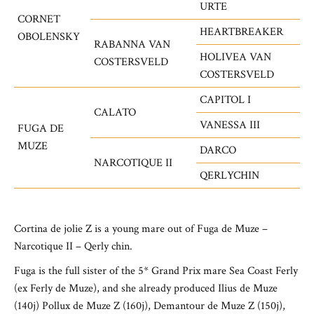
URTE
CORNET
HEARTBREAKER
OBOLENSKY
RABANNA VAN
HOLIVEA VAN
COSTERSVELD
COSTERSVELD
CAPITOL I
CALATO
VANESSA III
FUGA DE
MUZE
DARCO
NARCOTIQUE II
QERLYCHIN
Cortina de jolie Z is a young mare out of Fuga de Muze –
Narcotique II – Qerly chin.
Fuga is the full sister of the 5* Grand Prix mare Sea Coast Ferly
(ex Ferly de Muze), and she already produced Ilius de Muze
(140j)
Pollux de Muze Z (160j), Demantour de Muze Z (150j),