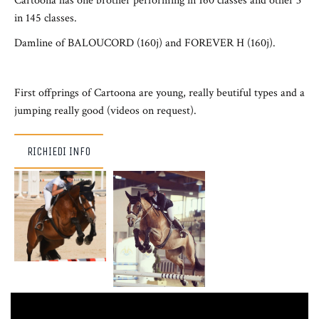
Cartoona has one brother performing in 160 classes and other 3
in 145 classes.
Damline of BALOUCORD (160j) and FOREVER H (160j).
First offprings of Cartoona are young, really beutiful types and a
jumping really good (videos on request).
RICHIEDI INFO