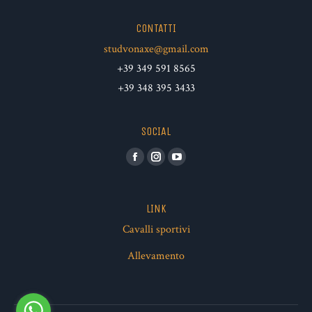
CONTATTI
studvonaxe@gmail.com
+39 349 591 8565
+39 348 395 3433
SOCIAL
Facebook
Instagram
YouTube
LINK
Cavalli sportivi
Allevamento