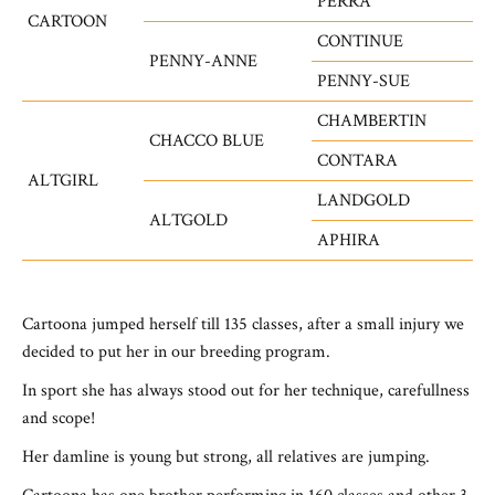
PERRA
CARTOON
CONTINUE
PENNY-ANNE
PENNY-SUE
CHAMBERTIN
CHACCO BLUE
CONTARA
ALTGIRL
LANDGOLD
ALTGOLD
APHIRA
Cartoona jumped herself till 135 classes, after a small injury
we
decided to put her in our breeding program.
In sport she has always stood out for her technique, carefullness
and scope
!
Her damline is young but strong, all relatives are jumping.