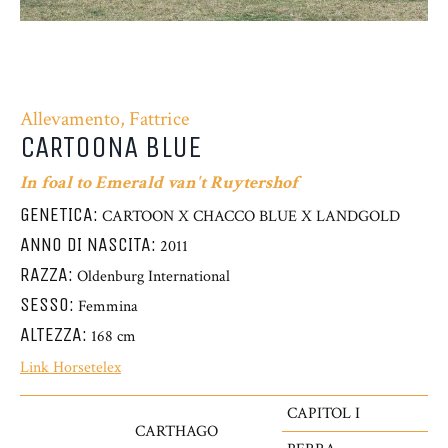
Allevamento, Fattrice
CARTOONA BLUE
In foal to Emerald van't Ruytershof
GENETICA:
CARTOON X CHACCO BLUE X LANDGOLD
ANNO DI NASCITA:
2011
RAZZA:
Oldenburg International
SESSO:
Femmina
ALTEZZA:
168 cm
Link Horsetelex
CAPITOL I
CARTHAGO