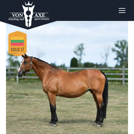
SOLD LT