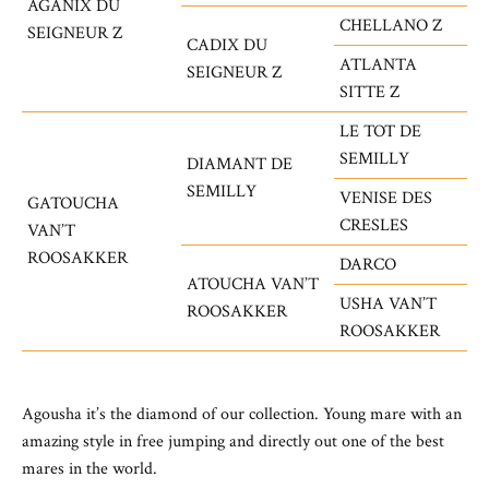
AGANIX DU
CHELLANO Z
SEIGNEUR Z
CADIX DU
ATLANTA
SEIGNEUR Z
SITTE Z
LE TOT DE
SEMILLY
DIAMANT DE
SEMILLY
VENISE DES
GATOUCHA
CRESLES
VAN’T
ROOSAKKER
DARCO
ATOUCHA VAN’T
USHA VAN’T
ROOSAKKER
ROOSAKKER
Agousha it’s the diamond of our collection. Young mare with an
amazing style in free jumping and directly out one of the best
mares in the world.