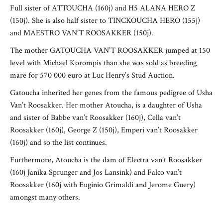
Full sister of ATTOUCHA (160j) and H5 ALANA HERO Z
(150j). She is also half sister to TINCKOUCHA HERO (155j)
and MAESTRO VAN’T ROOSAKKER (150j).
The mother GATOUCHA VAN’T ROOSAKKER jumped at 150
level with Michael Korompis than she was sold as breeding
mare for 570 000 euro at Luc Henry’s Stud Auction.
Gatoucha inherited her genes from the famous pedigree of Usha
Van’t Roosakker. Her mother Atoucha, is a daughter of Usha
and sister of Babbe van’t Roosakker (160j), Cella van’t
Roosakker (160j), George Z (150j), Emperi van’t Roosakker
(160j) and so the list continues.
Furthermore, Atoucha is the dam of Electra van’t Roosakker
(160j Janika Sprunger and Jos Lansink) and Falco van’t
Roosakker (160j with Euginio Grimaldi and Jerome Guery)
amongst many others.