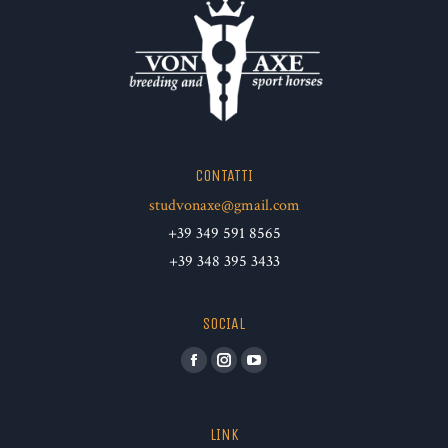
CONTATTI
studvonaxe@gmail.com
+39 349 591 8565
+39 348 395 3433
SOCIAL
Facebook
Instagram
YouTube
LINK