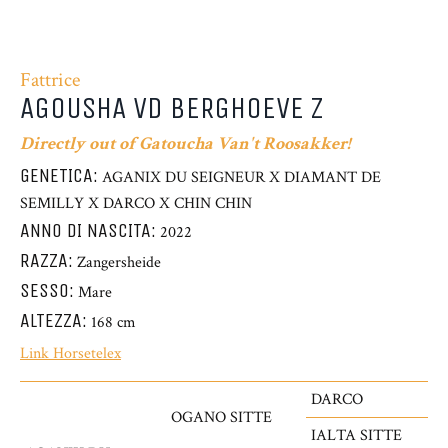
Fattrice
AGOUSHA VD BERGHOEVE Z
Directly out of Gatoucha Van't Roosakker!
GENETICA:
AGANIX DU SEIGNEUR X DIAMANT DE
SEMILLY X DARCO X CHIN CHIN
ANNO DI NASCITA:
2022
RAZZA:
Zangersheide
SESSO:
Mare
ALTEZZA:
168 cm
Link Horsetelex
DARCO
OGANO SITTE
IALTA SITTE